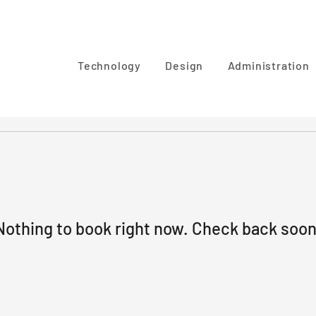
Technology
Design
Administration
Nothing to book right now. Check back soon