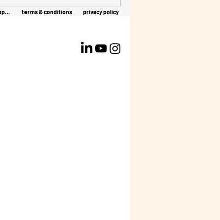
client support
terms & conditions
privacy policy