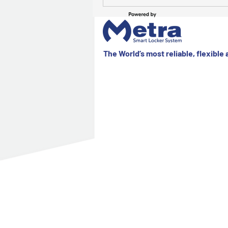
The World’s most reliable, flexible