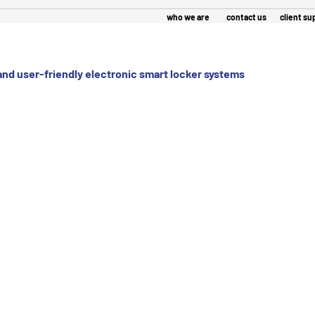
who we are
contact us
 and user-friendly electronic smart locker systems