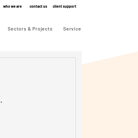
who we are
contact us
client support
Sectors & Projects
Service
.